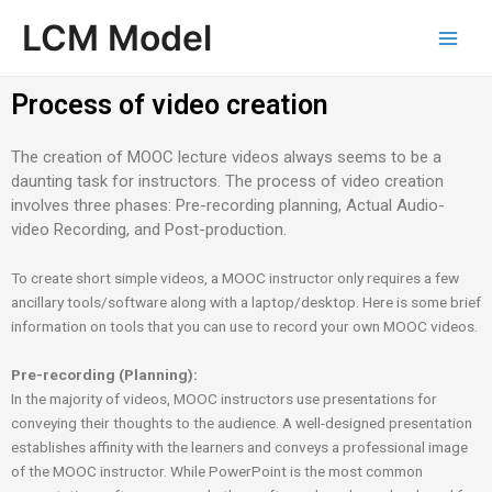
Skip
Main
LCM Model
to
Men
content
Process of video creation
The creation of MOOC lecture videos always seems to be a
daunting task for instructors. The process of video creation
involves three phases: Pre-recording planning, Actual Audio-
video Recording, and Post-production.
To create short simple videos, a MOOC instructor only requires a few
ancillary tools/software along with a laptop/desktop. Here is some brief
information on tools that you can use to record your own MOOC videos.
Pre-recording (Planning):
In the majority of videos, MOOC instructors use presentations for
conveying their thoughts to the audience. A well-designed presentation
establishes affinity with the learners and conveys a professional image
of the MOOC instructor. While PowerPoint is the most common