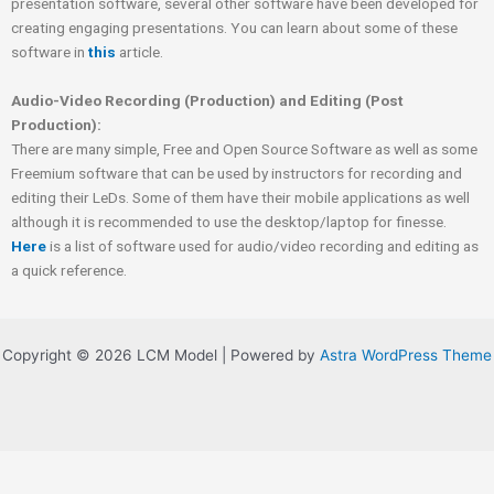
presentation software, several other software have been developed for
creating engaging presentations. You can learn about some of these
software in
this
article.
Audio-Video Recording (Production) and Editing (Post
Production):
There are many simple, Free and Open Source Software as well as some
Freemium software that can be used by instructors for recording and
editing their LeDs. Some of them have their mobile applications as well
although it is recommended to use the desktop/laptop for finesse.
Here
is a list of software used for audio/video recording and editing as
a quick reference.
Copyright © 2026 LCM Model | Powered by
Astra WordPress Theme