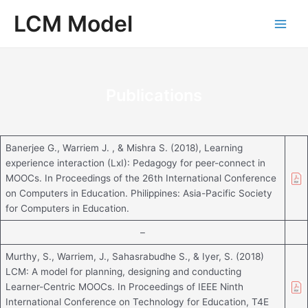
Skip
Main
LCM Model
to
Men
content
Publications
Banerjee G., Warriem J. , & Mishra S. (2018), Learning
experience interaction (LxI): Pedagogy for peer-connect in
MOOCs. In Proceedings of the 26th International Conference
on Computers in Education. Philippines: Asia-Pacific Society
for Computers in Education.
–
Murthy, S., Warriem, J., Sahasrabudhe S., & Iyer, S. (2018)
LCM: A model for planning, designing and conducting
Learner-Centric MOOCs. In Proceedings of IEEE Ninth
International Conference on Technology for Education, T4E