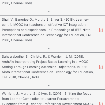
2018, Chennai, India.
–
Shah V., Banerjee G., Murthy S. & Iyer S. (2018). Learner-
centric MOOC for teachers on effective ICT integration:
Perceptions and experiences. In Proceedings of IEEE Ninth
International Conference on Technology for Education, T4E
2018, Chennai, India.
–
Sahasrabudhe, S., Christo, R., & Warriem, J. M. (2018).
ArchViz: Incorporating Project Based Learning in a MOOC
Setting Through Learning eXtension Trajectories. In IEEE
Ninth International Conference on Technology for Education,
T4E 2018, Chennai, India.
–
Warriem, J., Murthy, S., & Iyer, S. (2016). Shifting the focus
from Learner Completion to Learner Perseverance:
Evidences from a Teacher Professional Development MOOC.